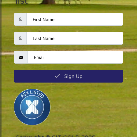
list
Sign Up