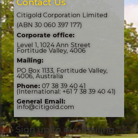
Contact Us
Citigold Corporation Limited
(ABN 30 060 397 177)
Corporate office:
Level 1, 1024 Ann Street
Fortitude Valley, 4006
Mailing:
PO Box 1133, Fortitude Valley,
4006, Australia
Phone:
07 38 39 40 41
(International: +61 7 38 39 40 41)
General Email:
info@citigold.com
Sign up to our mailing