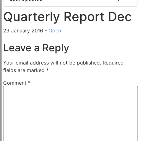
Quarterly Report Dec
29 January 2016 -
Open
Leave a Reply
Your email address will not be published.
Required
fields are marked
*
Comment
*