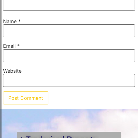
Name
*
Email
*
Website