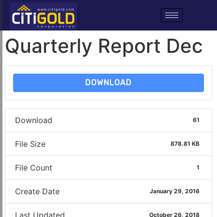
Quarterly Report Dec
DOWNLOAD
Download
61
File Size
878.81 KB
File Count
1
Create Date
January 29, 2016
Last Updated
October 26, 2018