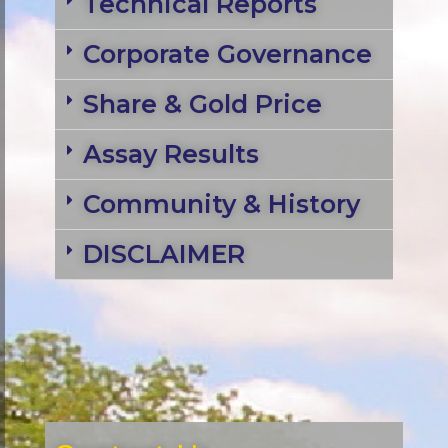
Technical Reports
Corporate Governance
Share & Gold Price
Assay Results
Community & History
DISCLAIMER