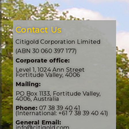
Contact Us
Citigold Corporation Limited
(ABN 30 060 397 177)
Corporate office:
Level 1, 1024 Ann Street
Fortitude Valley, 4006
Mailing:
PO Box 1133, Fortitude Valley,
4006, Australia
Phone:
07 38 39 40 41
(International: +61 7 38 39 40 41)
General Email:
info@citigold.com