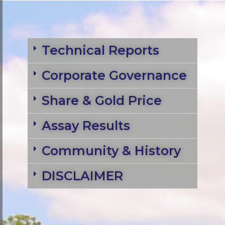
Technical Reports
Corporate Governance
Share & Gold Price
Assay Results
Community & History
DISCLAIMER