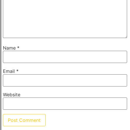
Name
*
Email
*
Website