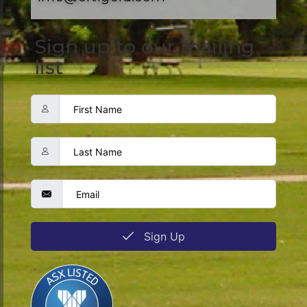
Sign up to our mailing
list
Sign Up