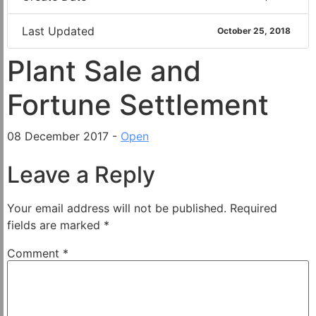
Last Updated
October 25, 2018
Plant Sale and
Fortune Settlement
08 December 2017 -
Open
Leave a Reply
Your email address will not be published.
Required
fields are marked
*
Comment
*