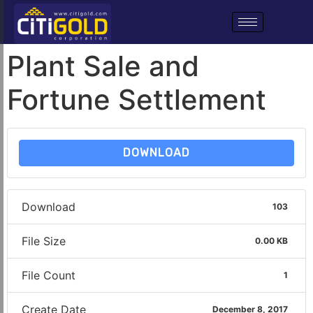
Plant Sale and
Fortune Settlement
DOWNLOAD
Download
103
File Size
0.00 KB
File Count
1
Create Date
December 8, 2017