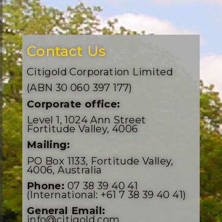
Contact Us
Citigold Corporation Limited
(ABN 30 060 397 177)
Corporate office:
Level 1, 1024 Ann Street
Fortitude Valley, 4006
Mailing:
PO Box 1133, Fortitude Valley,
4006, Australia
Phone:
07 38 39 40 41
(International: +61 7 38 39 40 41)
General Email:
info@citigold.com