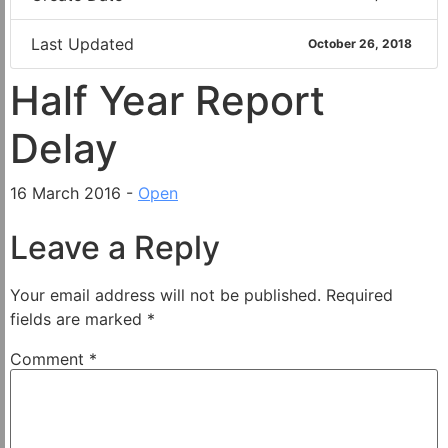
Last Updated
October 26, 2018
Half Year Report
Delay
16 March 2016 -
Open
Leave a Reply
Your email address will not be published.
Required
fields are marked
*
Comment
*