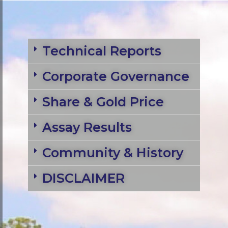
Technical Reports
Corporate Governance
Share & Gold Price
Assay Results
Community & History
DISCLAIMER