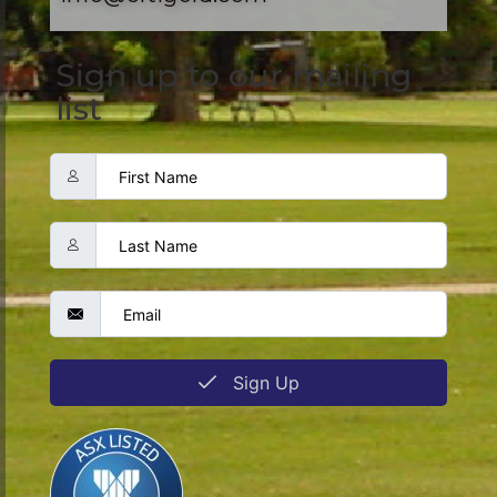
Sign up to our mailing
list
Sign Up