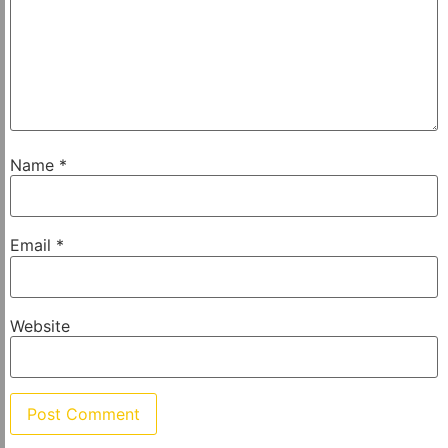
Name
*
Email
*
Website