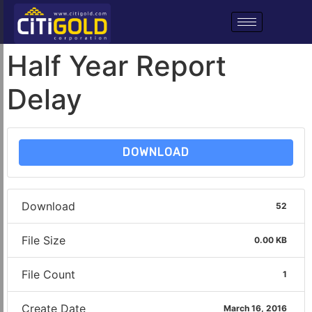
Half Year Report
Delay
DOWNLOAD
Download
52
File Size
0.00 KB
File Count
1
Create Date
March 16, 2016