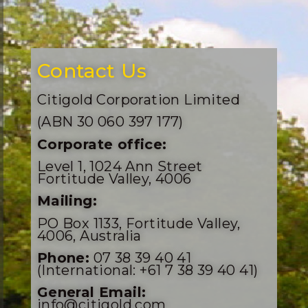
Contact Us
Citigold Corporation Limited
(ABN 30 060 397 177)
Corporate office:
Level 1, 1024 Ann Street
Fortitude Valley, 4006
Mailing:
PO Box 1133, Fortitude Valley,
4006, Australia
Phone:
07 38 39 40 41
(International: +61 7 38 39 40 41)
General Email:
info@citigold.com