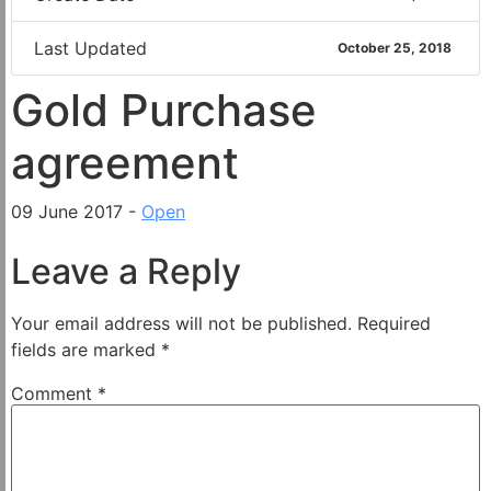
Last Updated
October 25, 2018
Gold Purchase
agreement
09 June 2017 -
Open
Leave a Reply
Your email address will not be published.
Required
fields are marked
*
Comment
*