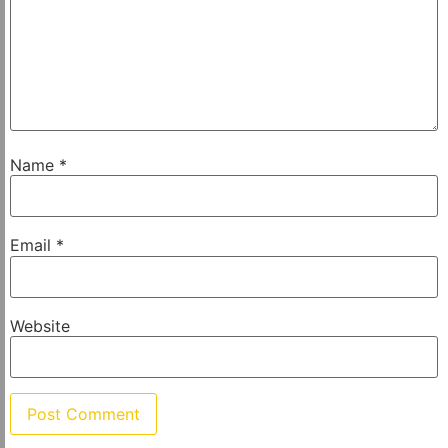
Name
*
Email
*
Website