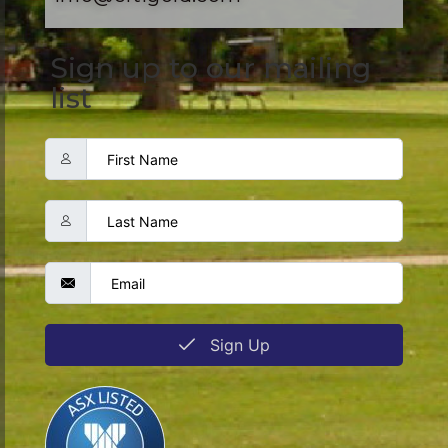
Sign up to our mailing
list
Sign Up