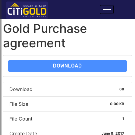
Gold Purchase
agreement
DOWNLOAD
Download
68
File Size
0.00 KB
File Count
1
Create Date
June 9, 2017