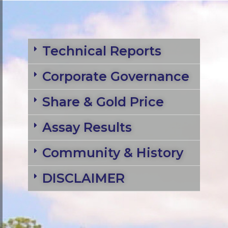
Technical Reports
Corporate Governance
Share & Gold Price
Assay Results
Community & History
DISCLAIMER