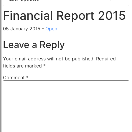
Financial Report 2015
05 January 2015 -
Open
Leave a Reply
Your email address will not be published.
Required
fields are marked
*
Comment
*