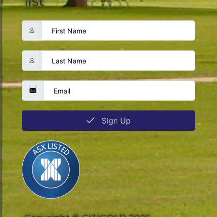
list
Sign Up