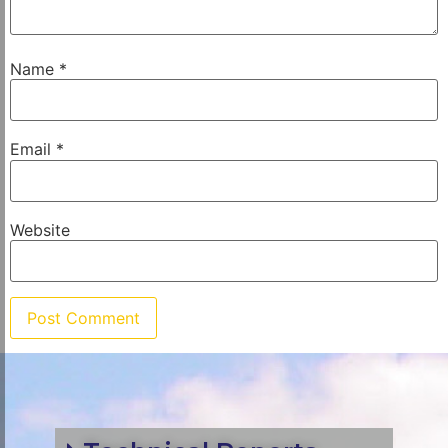
Name
*
Email
*
Website