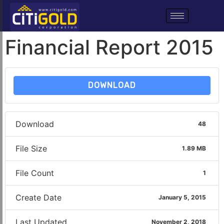
Financial Report 2015
DOWNLOAD
Download
48
File Size
1.89 MB
File Count
1
Create Date
January 5, 2015
Last Updated
November 2, 2018