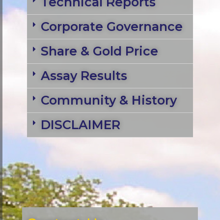
Technical Reports
Corporate Governance
Share & Gold Price
Assay Results
Community & History
DISCLAIMER