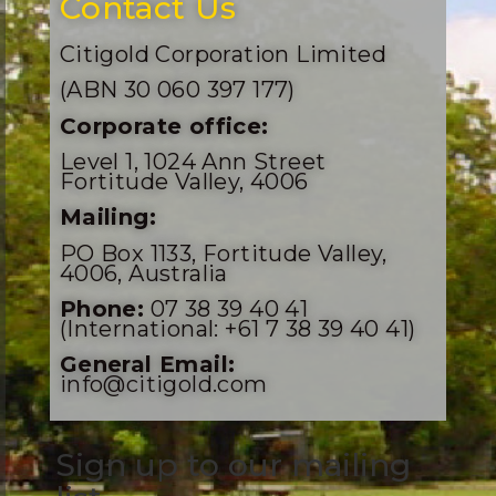
Contact Us
Citigold Corporation Limited
(ABN 30 060 397 177)
Corporate office:
Level 1, 1024 Ann Street
Fortitude Valley, 4006
Mailing:
PO Box 1133, Fortitude Valley,
4006, Australia
Phone:
07 38 39 40 41
(International: +61 7 38 39 40 41)
General Email:
info@citigold.com
Sign up to our mailing