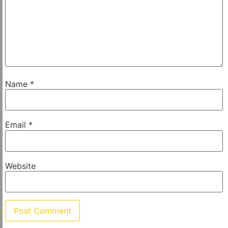
Name
*
Email
*
Website