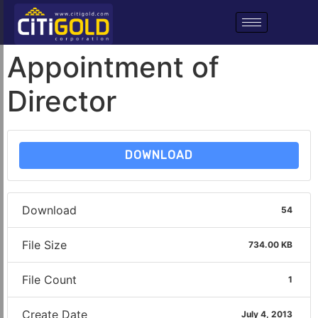
Appointment of
Director
DOWNLOAD
Download
54
File Size
734.00 KB
File Count
1
Create Date
July 4, 2013