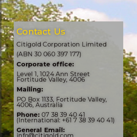
Contact Us
Citigold Corporation Limited
(ABN 30 060 397 177)
Corporate office:
Level 1, 1024 Ann Street
Fortitude Valley, 4006
Mailing:
PO Box 1133, Fortitude Valley,
4006, Australia
Phone:
07 38 39 40 41
(International: +61 7 38 39 40 41)
General Email:
info@citigold.com