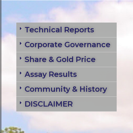
Technical Reports
Corporate Governance
Share & Gold Price
Assay Results
Community & History
DISCLAIMER