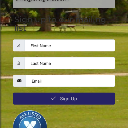
Sign up to our mailing
list
Sign Up