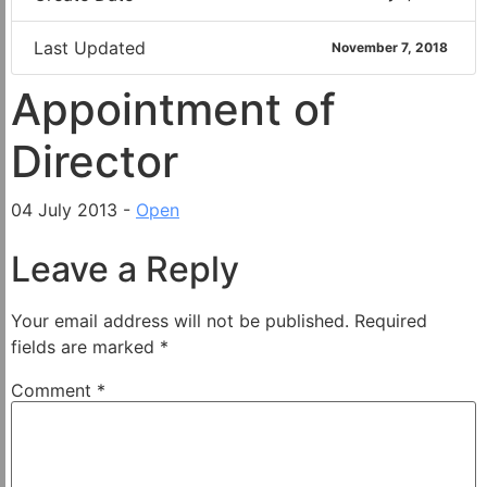
Last Updated
November 7, 2018
Appointment of
Director
04 July 2013 -
Open
Leave a Reply
Your email address will not be published.
Required
fields are marked
*
Comment
*