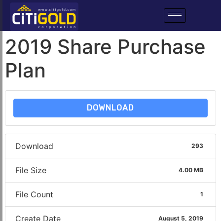
2019 Share Purchase
Plan
DOWNLOAD
Download
293
File Size
4.00 MB
File Count
1
Create Date
August 5, 2019