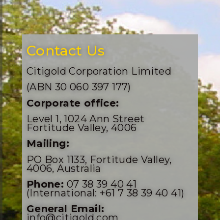
Contact Us
Citigold Corporation Limited
(ABN 30 060 397 177)
Corporate office:
Level 1, 1024 Ann Street
Fortitude Valley, 4006
Mailing:
PO Box 1133, Fortitude Valley,
4006, Australia
Phone:
07 38 39 40 41
(International: +61 7 38 39 40 41)
General Email:
info@citigold.com