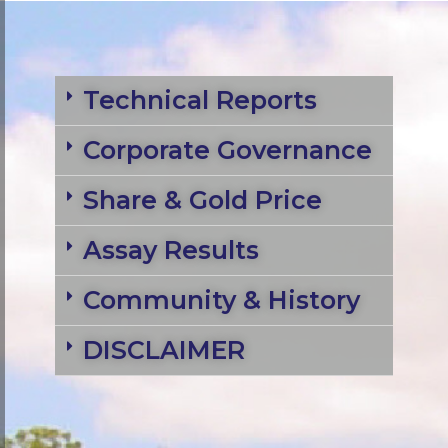
Technical Reports
Corporate Governance
Share & Gold Price
Assay Results
Community & History
DISCLAIMER