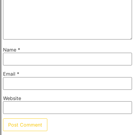
Name
*
Email
*
Website