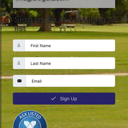
Sign up to our mailing
list
Sign Up