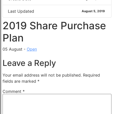
Last Updated
August 5, 2019
2019 Share Purchase
Plan
05 August -
Open
Leave a Reply
Your email address will not be published.
Required
fields are marked
*
Comment
*