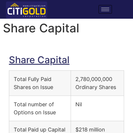
Share Capital
Share Capital
Total Fully Paid
2,780,000,000
Shares on Issue
Ordinary Shares
Total number of
Nil
Options on Issue
Total Paid up Capital
$218 million