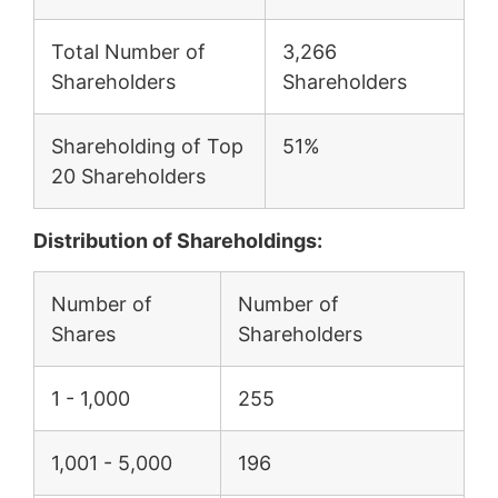
Total Number of
3,266
Shareholders
Shareholders
Shareholding of Top
51%
20 Shareholders
Distribution of Shareholdings:
Number of
Number of
Shares
Shareholders
1 - 1,000
255
1,001 - 5,000
196