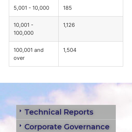
5,001 - 10,000
185
10,001 -
1,126
100,000
100,001 and
1,504
over
Technical Reports
Corporate Governance