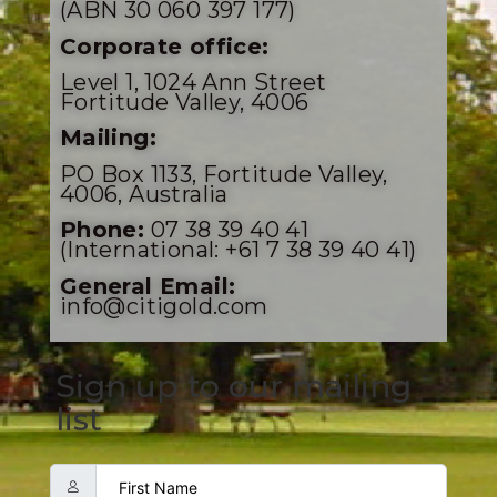
(ABN 30 060 397 177)
Corporate office:
Level 1, 1024 Ann Street
Fortitude Valley, 4006
Mailing:
PO Box 1133, Fortitude Valley,
4006, Australia
Phone:
07 38 39 40 41
(International: +61 7 38 39 40 41)
General Email:
info@citigold.com
Sign up to our mailing
list