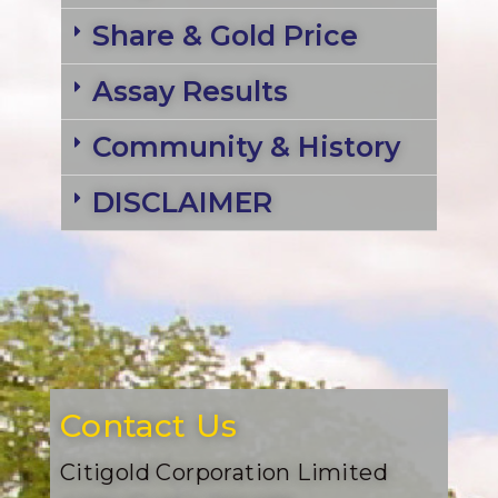
Share & Gold Price
Assay Results
Community & History
DISCLAIMER
Contact Us
Citigold Corporation Limited