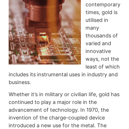
contemporary
times, gold is
utilised in
many
thousands of
varied and
innovative
ways, not the
least of which
includes its instrumental uses in industry and
business.
Whether it’s in military or civilian life, gold has
continued to play a major role in the
advancement of technology. In 1970, the
invention of the charge-coupled device
introduced a new use for the metal. The