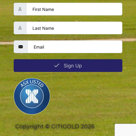
Sign Up
Copyright © CITIGOLD 2026