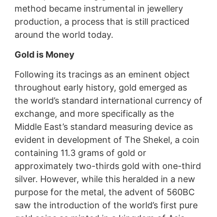
method became instrumental in jewellery
production, a process that is still practiced
around the world today.
Gold is Money
Following its tracings as an eminent object
throughout early history, gold emerged as
the world’s standard international currency of
exchange, and more specifically as the
Middle East’s standard measuring device as
evident in development of The Shekel, a coin
containing 11.3 grams of gold or
approximately two-thirds gold with one-third
silver. However, while this heralded in a new
purpose for the metal, the advent of 560BC
saw the introduction of the world’s first pure