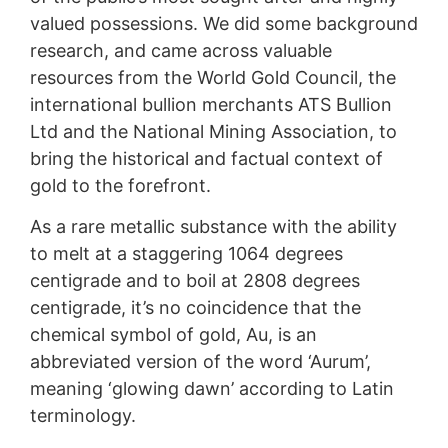
valued possessions. We did some background
research, and came across valuable
resources from the World Gold Council, the
international bullion merchants ATS Bullion
Ltd and the National Mining Association, to
bring the historical and factual context of
gold to the forefront.
As a rare metallic substance with the ability
to melt at a staggering 1064 degrees
centigrade and to boil at 2808 degrees
centigrade, it’s no coincidence that the
chemical symbol of gold, Au, is an
abbreviated version of the word ‘Aurum’,
meaning ‘glowing dawn’ according to Latin
terminology.