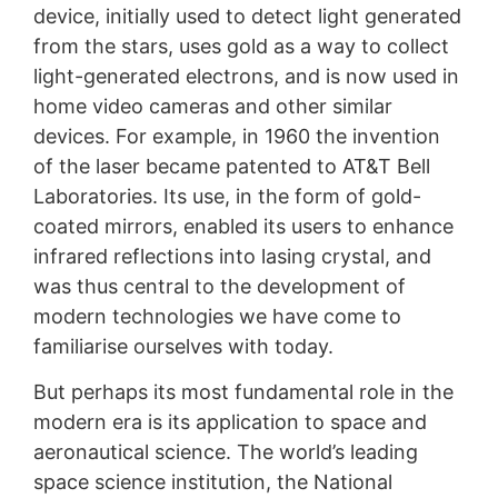
device, initially used to detect light generated
from the stars, uses gold as a way to collect
light-generated electrons, and is now used in
home video cameras and other similar
devices. For example, in 1960 the invention
of the laser became patented to AT&T Bell
Laboratories. Its use, in the form of gold-
coated mirrors, enabled its users to enhance
infrared reflections into lasing crystal, and
was thus central to the development of
modern technologies we have come to
familiarise ourselves with today.
But perhaps its most fundamental role in the
modern era is its application to space and
aeronautical science. The world’s leading
space science institution, the National