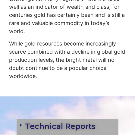
well as an indicator of wealth and class, for
centuries gold has certainly been and is still a
rare and valuable commodity in today’s
world.
While gold resources become increasingly
scarce combined with a decline in global gold
production levels, the bright metal will no
doubt continue to be a popular choice
worldwide.
Technical Reports