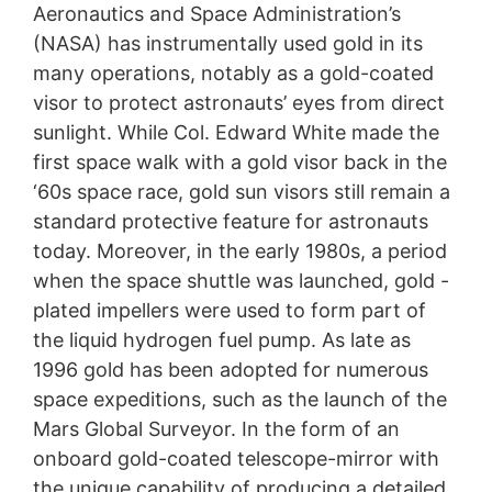
Aeronautics and Space Administration’s
(NASA) has instrumentally used gold in its
many operations, notably as a gold-coated
visor to protect astronauts’ eyes from direct
sunlight. While Col. Edward White made the
first space walk with a gold visor back in the
‘60s space race, gold sun visors still remain a
standard protective feature for astronauts
today. Moreover, in the early 1980s, a period
when the space shuttle was launched, gold -
plated impellers were used to form part of
the liquid hydrogen fuel pump. As late as
1996 gold has been adopted for numerous
space expeditions, such as the launch of the
Mars Global Surveyor. In the form of an
onboard gold-coated telescope-mirror with
the unique capability of producing a detailed