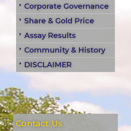
Corporate Governance
Share & Gold Price
Assay Results
Community & History
DISCLAIMER
Contact Us