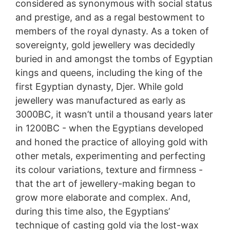
considered as synonymous with social status
and prestige, and as a regal bestowment to
members of the royal dynasty. As a token of
sovereignty, gold jewellery was decidedly
buried in and amongst the tombs of Egyptian
kings and queens, including the king of the
first Egyptian dynasty, Djer. While gold
jewellery was manufactured as early as
3000BC, it wasn’t until a thousand years later
in 1200BC - when the Egyptians developed
and honed the practice of alloying gold with
other metals, experimenting and perfecting
its colour variations, texture and firmness -
that the art of jewellery-making began to
grow more elaborate and complex. And,
during this time also, the Egyptians’
technique of casting gold via the lost-wax