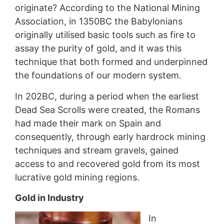
originate? According to the National Mining
Association, in 1350BC the Babylonians
originally utilised basic tools such as fire to
assay the purity of gold, and it was this
technique that both formed and underpinned
the foundations of our modern system.
In 202BC, during a period when the earliest
Dead Sea Scrolls were created, the Romans
had made their mark on Spain and
consequently, through early hardrock mining
techniques and stream gravels, gained
access to and recovered gold from its most
lucrative gold mining regions.
Gold in Industry
In