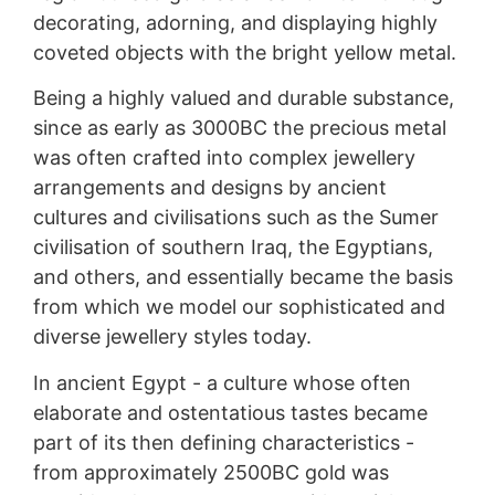
decorating, adorning, and displaying highly
coveted objects with the bright yellow metal.
Being a highly valued and durable substance,
since as early as 3000BC the precious metal
was often crafted into complex jewellery
arrangements and designs by ancient
cultures and civilisations such as the Sumer
civilisation of southern Iraq, the Egyptians,
and others, and essentially became the basis
from which we model our sophisticated and
diverse jewellery styles today.
In ancient Egypt - a culture whose often
elaborate and ostentatious tastes became
part of its then defining characteristics -
from approximately 2500BC gold was