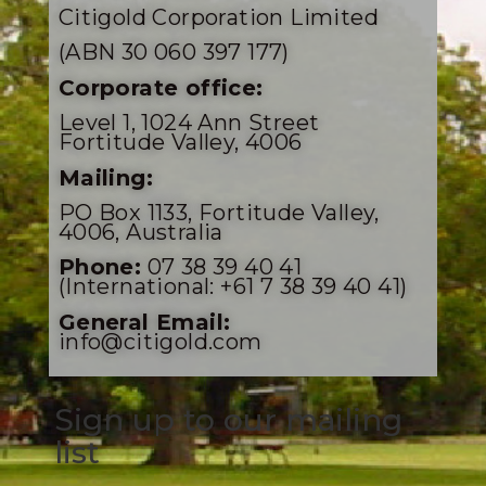
Citigold Corporation Limited
(ABN 30 060 397 177)
Corporate office:
Level 1, 1024 Ann Street
Fortitude Valley, 4006
Mailing:
PO Box 1133, Fortitude Valley,
4006, Australia
Phone:
07 38 39 40 41
(International: +61 7 38 39 40 41)
General Email:
info@citigold.com
Sign up to our mailing
list