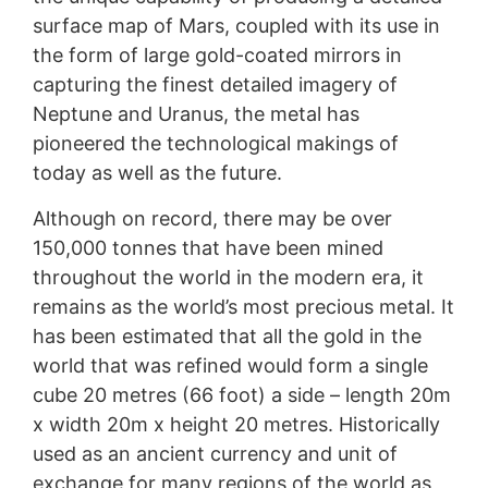
surface map of Mars, coupled with its use in
the form of large gold-coated mirrors in
capturing the finest detailed imagery of
Neptune and Uranus, the metal has
pioneered the technological makings of
today as well as the future.
Although on record, there may be over
150,000 tonnes that have been mined
throughout the world in the modern era, it
remains as the world’s most precious metal. It
has been estimated that all the gold in the
world that was refined would form a single
cube 20 metres (66 foot) a side – length 20m
x width 20m x height 20 metres. Historically
used as an ancient currency and unit of
exchange for many regions of the world as