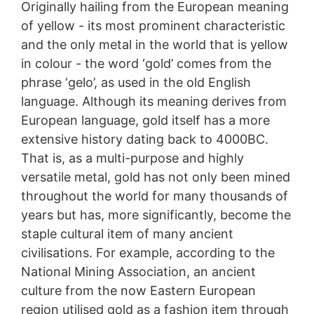
Originally hailing from the European meaning
of yellow - its most prominent characteristic
and the only metal in the world that is yellow
in colour - the word ‘gold’ comes from the
phrase ‘gelo’, as used in the old English
language. Although its meaning derives from
European language, gold itself has a more
extensive history dating back to 4000BC.
That is, as a multi-purpose and highly
versatile metal, gold has not only been mined
throughout the world for many thousands of
years but has, more significantly, become the
staple cultural item of many ancient
civilisations. For example, according to the
National Mining Association, an ancient
culture from the now Eastern European
region utilised gold as a fashion item through