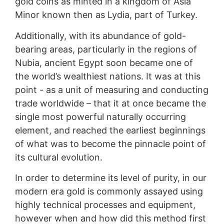
gold coins as minted in a kingdom of Asia
Minor known then as Lydia, part of Turkey.
Additionally, with its abundance of gold-
bearing areas, particularly in the regions of
Nubia, ancient Egypt soon became one of
the world’s wealthiest nations. It was at this
point - as a unit of measuring and conducting
trade worldwide – that it at once became the
single most powerful naturally occurring
element, and reached the earliest beginnings
of what was to become the pinnacle point of
its cultural evolution.
In order to determine its level of purity, in our
modern era gold is commonly assayed using
highly technical processes and equipment,
however when and how did this method first