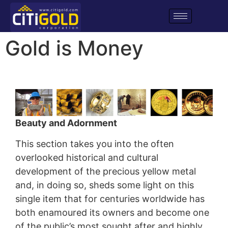
Gold is Money
Beauty and Adornment
This section takes you into the often
overlooked historical and cultural
development of the precious yellow metal
and, in doing so, sheds some light on this
single item that for centuries worldwide has
both enamoured its owners and become one
of the public’s most sought after and highly