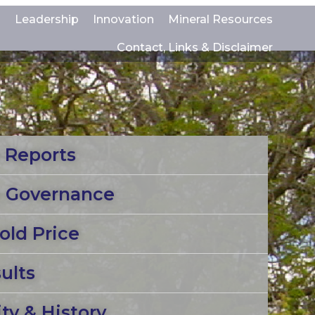
s
Leadership
Innovation
Mineral Resources
Contact, Links & Disclaimer
 Reports
e Governance
old Price
ults
y & History