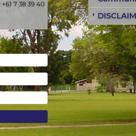
 +61 7 38 39 40
DISCLAI