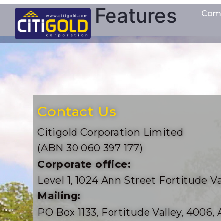
Features
Com
Contact Us
Citigold Corporation Limited
(ABN 30 060 397 177)
Corporate office:
Level 1, 1024 Ann Street Fortitude Va
Mailing:
PO Box 1133, Fortitude Valley, 4006, 