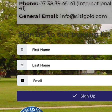
Phone:
07 38 39 40 41 (International:
41)
General Email:
info@citigold.com
Sign up to our mailing list
Sign Up