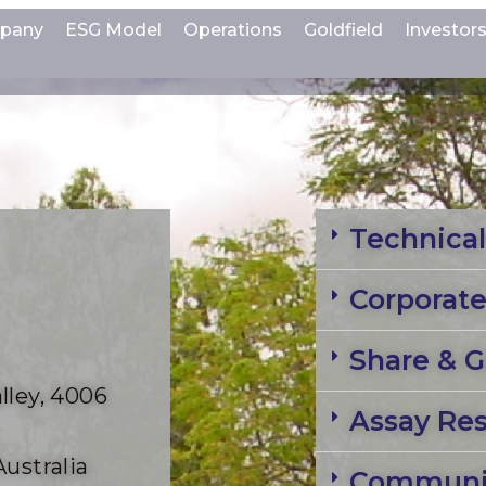
pany
ESG Model
Operations
Goldfield
Investor
Technical
Corporat
Share & G
lley, 4006
Assay Res
Australia
Communit