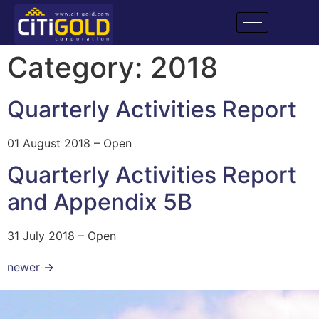
Category:
2018
Quarterly Activities Report
01 August 2018 – Open
Quarterly Activities Report
and Appendix 5B
31 July 2018 – Open
newer
→