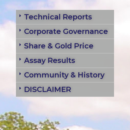
Technical Reports
Corporate Governance
Share & Gold Price
Assay Results
Community & History
DISCLAIMER