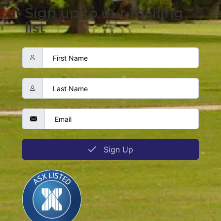
Sign up to our mailing
list
Sign Up