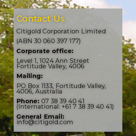
Contact Us
Citigold Corporation Limited
(ABN 30 060 397 177)
Corporate office:
Level 1, 1024 Ann Street
Fortitude Valley, 4006
Mailing:
PO Box 1133, Fortitude Valley,
4006, Australia
Phone:
07 38 39 40 41
(International: +61 7 38 39 40 41)
General Email:
info@citigold.com