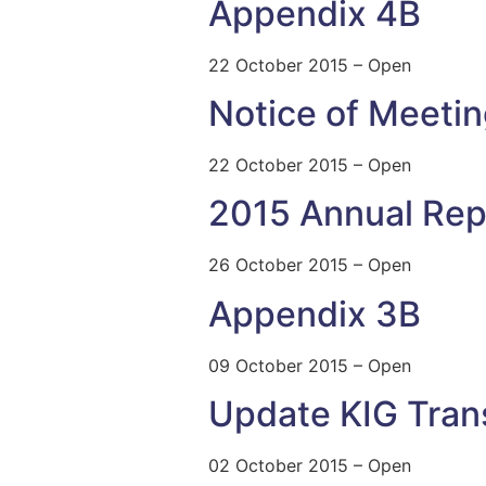
Appendix 4B
22 October 2015 – Open
Notice of Meeti
22 October 2015 – Open
2015 Annual Rep
26 October 2015 – Open
Appendix 3B
09 October 2015 – Open
Update KIG Tran
02 October 2015 – Open