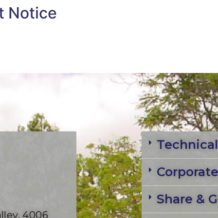
t Notice
Technical
Corporat
Share & G
lley, 4006