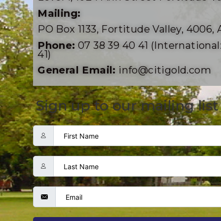
Mailing:
PO Box 1133, Fortitude Valley, 4006, 
Phone:
07 38 39 40 41 (International:
41)
General Email:
info@citigold.com
Sign up to our mailing list