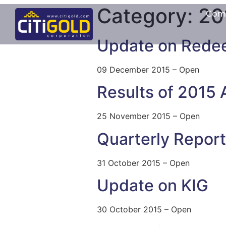
Category:
20
Com
Update on Rede
09 December 2015 – Open
Results of 2015
25 November 2015 – Open
Quarterly Repor
31 October 2015 – Open
Update on KIG
30 October 2015 – Open