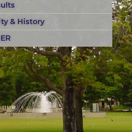
ults
y & History
MER