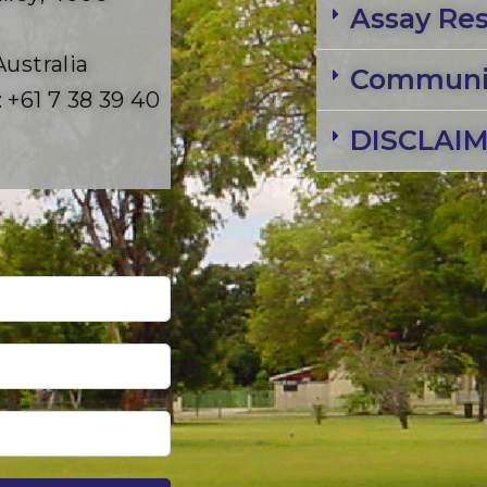
Assay Res
Australia
Communit
 +61 7 38 39 40
DISCLAI