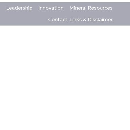
s
Leadership
Innovation
Mineral Resources
Contact, Links & Disclaimer