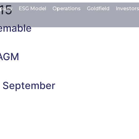
15
pany
ESG Model
Operations
Goldfield
Investor
emable
 AGM
t September