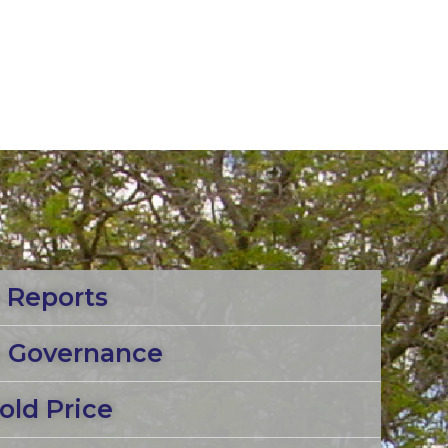
 Reports
e Governance
old Price