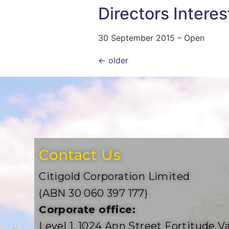
Directors Interes
30 September 2015 – Open
←
older
Contact Us
Citigold Corporation Limited
(ABN 30 060 397 177)
Corporate office:
Level 1, 1024 Ann Street Fortitude Va