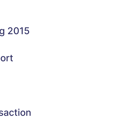
ng 2015
ort
saction