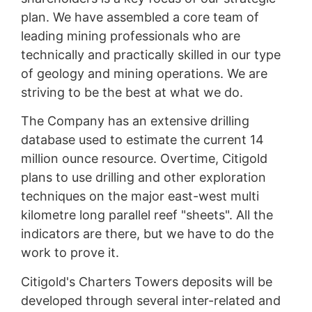
plan. We have assembled a core team of
leading mining professionals who are
technically and practically skilled in our type
of geology and mining operations. We are
striving to be the best at what we do.
The Company has an extensive drilling
database used to estimate the current 14
million ounce resource. Overtime, Citigold
plans to use drilling and other exploration
techniques on the major east-west multi
kilometre long parallel reef "sheets". All the
indicators are there, but we have to do the
work to prove it.
Citigold's Charters Towers deposits will be
developed through several inter-related and