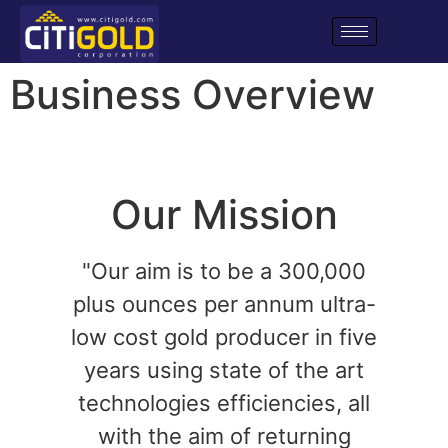
Business Overview
Our Mission
"Our aim is to be a 300,000
plus ounces per annum ultra-
low cost gold producer in five
years using state of the art
technologies efficiencies, all
with the aim of returning