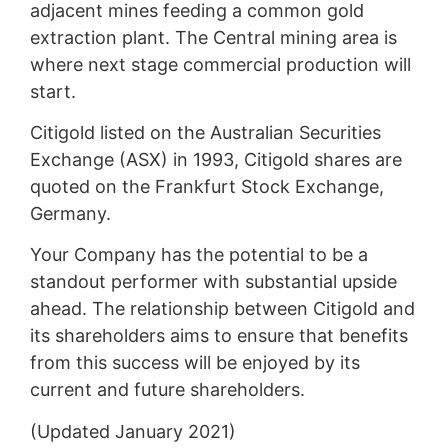
adjacent mines feeding a common gold
extraction plant. The Central mining area is
where next stage commercial production will
start.
Citigold listed on the Australian Securities
Exchange (ASX) in 1993, Citigold shares are
quoted on the Frankfurt Stock Exchange,
Germany.
Your Company has the potential to be a
standout performer with substantial upside
ahead. The relationship between Citigold and
its shareholders aims to ensure that benefits
from this success will be enjoyed by its
current and future shareholders.
(Updated January 2021)