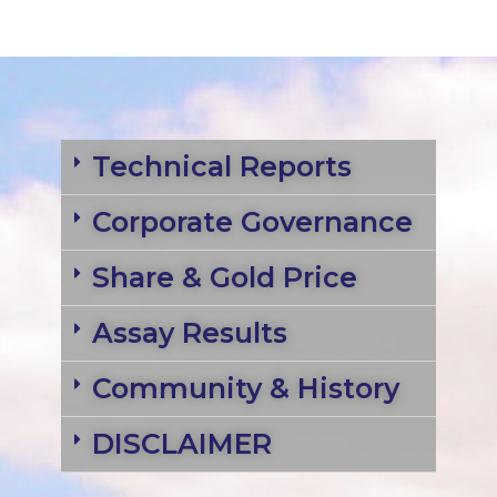
Technical Reports
Corporate Governance
Share & Gold Price
Assay Results
Community & History
DISCLAIMER