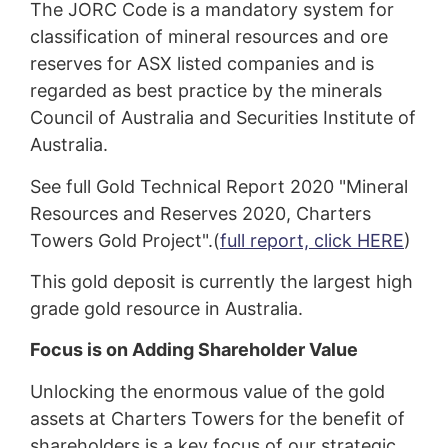
The JORC Code is a mandatory system for
classification of mineral resources and ore
reserves for ASX listed companies and is
regarded as best practice by the minerals
Council of Australia and Securities Institute of
Australia.
See full Gold Technical Report 2020 "Mineral
Resources and Reserves 2020, Charters
Towers Gold Project".(
full report, click HERE
)
This gold deposit is currently the largest high
grade gold resource in Australia.
Focus is on Adding Shareholder Value
Unlocking the enormous value of the gold
assets at Charters Towers for the benefit of
shareholders is a key focus of our strategic