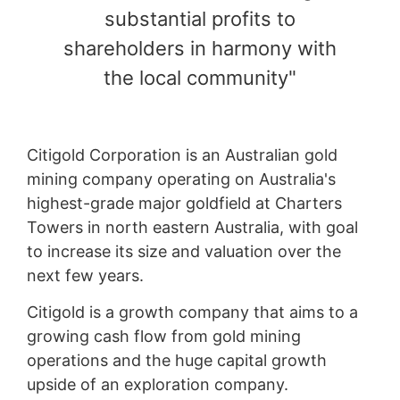
substantial profits to
shareholders in harmony with
the local community"
Citigold Corporation is an Australian gold
mining company operating on Australia's
highest-grade major goldfield at Charters
Towers in north eastern Australia, with goal
to increase its size and valuation over the
next few years.
Citigold is a growth company that aims to a
growing cash flow from gold mining
operations and the huge capital growth
upside of an exploration company.