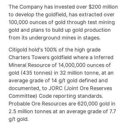
The Company has invested over $200 million
to develop the goldfield, has extracted over
100,000 ounces of gold through test mining
gold and plans to build up gold production
from its underground mines in stages.
Citigold hold's 100% of the high grade
Charters Towers goldfield where a Inferred
Mineral Resource of 14,000,000 ounces of
gold (435 tonnes) in 32 million tonne, at an
average grade of 14 g/t gold defined and
documented, to JORC (Joint Ore Reserves
Committee) Code reporting standards.
Probable Ore Resources are 620,000 gold in
2.5 million tonnes at an average grade of 7.7
g/t gold.