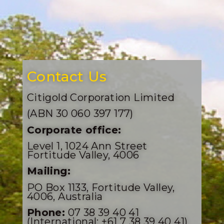
Contact Us
Citigold Corporation Limited
(ABN 30 060 397 177)
Corporate office:
Level 1, 1024 Ann Street
Fortitude Valley, 4006
Mailing:
PO Box 1133, Fortitude Valley,
4006, Australia
Phone:
07 38 39 40 41
(International: +61 7 38 39 40 41)