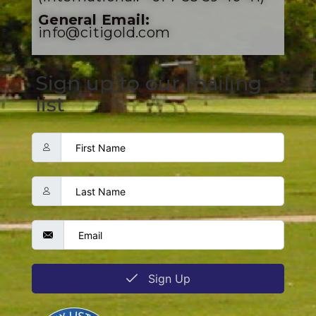
General Email:
info@citigold.com
Sign up to our mailing
list
Sign Up