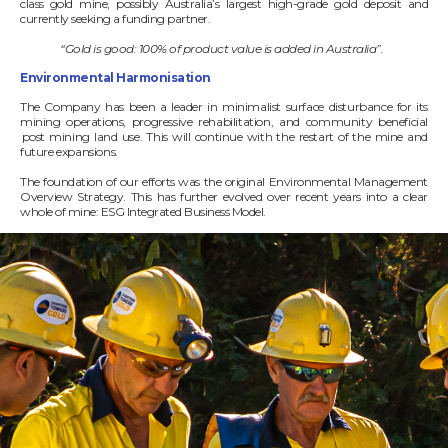
class gold mine, possibly Australia’s largest high-grade gold deposit and
currently seeking a funding partner.
“Gold is good: 100% of product value is added in Australia”.
Environmental Harmonisation
The Company has been a leader in minimalist surface disturbance for its
mining operations, progressive rehabilitation, and community beneficial
post mining land use. This will continue with the restart of the mine and
future expansions.
The foundation of our efforts was the original Environmental Management
Overview Strategy. This has further evolved over recent years into a clear
whole of mine: ESG Integrated Business Model.