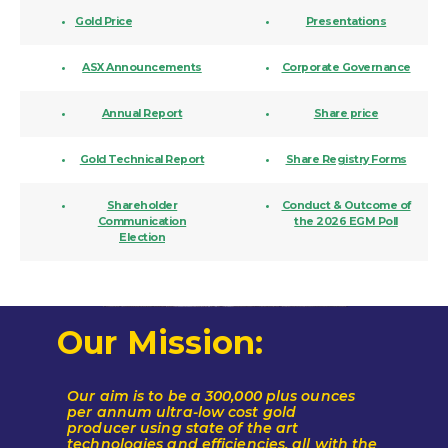
Gold
Price
Presentations
ASX Announcements
Corporate Governance
Annual Report
Share price
Gold Technical Report
Share Registry Forms
Shareholder
Conduct & Outcome of
Communication
the 2026 EGM Poll
Election
Our Mission:
Our aim is to be a 300,000 plus ounces
per annum ultra-low cost gold
producer
using state of the art
technologies and efficiencies, all with the