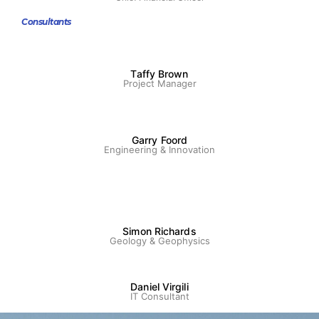
Consultants
Taffy Brown
Project Manager
Garry Foord
Engineering & Innovation
Simon Richards
Geology & Geophysics
Daniel Virgili
IT Consultant