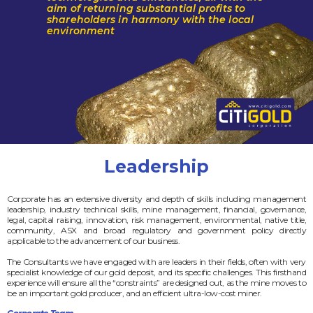
aim of returning substantial profits to
shareholders in harmony with the local
environment
Leadership
Corporate has an extensive diversity and depth of skills including management
leadership, industry technical skills, mine management, financial, governance,
legal, capital raising, innovation, risk management, environmental, native title,
community, ASX and broad regulatory and government policy directly
applicable to the advancement of our business.
The Consultants we have engaged with are leaders in their fields, often with very
specialist knowledge of our gold deposit, and its specific challenges. This firsthand
experience will ensure all the “constraints” are designed out, as the mine moves to
be an important gold producer, and an efficient ultra-low-cost miner.