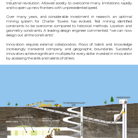
Industrial revolution. Allowed society to overcome many limitations rapidly
and to open up new frontiers with unprecedented speed.
Over many years, and considerable investment in research, an optimal
mining system for Charter Towers has evolved. Test mining identified
constraints to be overcome compared to historical methods. Location and
geometry constraints. A leading design engineer commented, “we can now
design out all the constraints”.
Innovation requires external collaborators. Flows of talent and knowledge
increasingly transcend company and geographic boundaries. Successful
innovators achieve significant multiples for every dollar invested in innovation
by accessing the skills and talents of others.