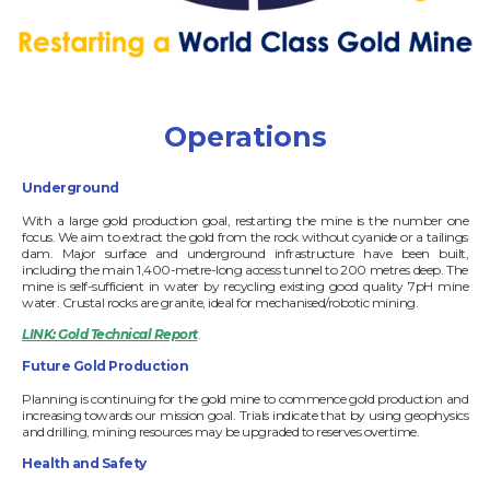
Operations
Underground
With a large gold production goal, restarting the mine is the number one
focus. We aim to extract the gold from the rock without cyanide or a tailings
dam. Major surface and underground infrastructure have been built,
including the main 1,400-metre-long access tunnel to 200 metres deep. The
mine is self-sufficient in water by recycling existing good quality 7pH mine
water. Crustal rocks are granite, ideal for mechanised/robotic mining.
LINK: Gold Technical Report
.
Future Gold Production
Planning is continuing for the gold mine to commence gold production and
increasing towards our mission goal. Trials indicate that by using geophysics
and drilling, mining resources may be upgraded to reserves overtime.
Health and Safety