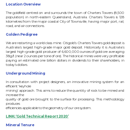
Location Overview
The goldfield centred on and surrounds the town of Charters Towers (8,500
population) in north-eastern Queensland, Australia. Charters Towers is 128
kilometres from the major coastal City of Townsville, having major port, rail,
road, and air connections.
Golden Pedigree
We are restarting a world class mine. Citigold’s Charters Towers gold deposit is
Australia’s largest high-grade major gold deposit. Historically it is Australia’s
largest high-grade gold producer of 6,600,000 ounces of gold ore averaging
38g/t (near 2 ounces per tone of ore). The historical mines were very profitable
paying an estimated one billion dollars in dividends to their shareholders, in
today’s dollars.
Underground Mining
In consultation with project designers, an innovative mining system for an
efficient ‘keyhole
mining’ approach. This aims to reduce the quantity of rock to be mined and
increase the
quality of gold ore brought to the surface for processing. This methodology
produces
efficiencies applicable to the geometry of our ore system.
LINK: ‘Gold Technical Report 2020’
Mineral Tenure