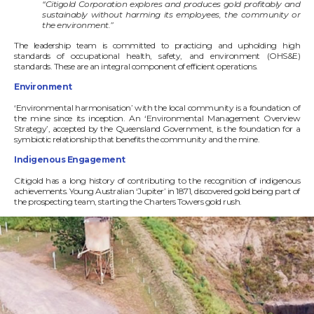
“Citigold Corporation explores and produces gold profitably and
sustainably
without harming its employees, the community or
the environment.”
The leadership team is committed to practicing and upholding high
standards of occupational health, safety, and environment (OHS&E)
standards. These are an integral component of efficient operations.
Environment
‘Environmental harmonisation’ with the local community is a foundation of
the mine since its inception. An ‘Environmental Management Overview
Strategy’, accepted by the Queensland Government, is the foundation for a
symbiotic relationship that benefits the community and the mine.
Indigenous Engagement
Citigold has a long history of contributing to the recognition of indigenous
achievements. Young Australian ‘Jupiter’ in 1871, discovered gold being part of
the prospecting team, starting the Charters Towers gold rush.