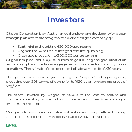
Investors
Citigold Corporation is an Australian gold explorer and developer with a clear
strategic plan and mission to grow to a world class gold company by:
Start mining the existing 620,000 gold reserve,
Upgrade the 14-million-ounce gold resource by mining,
Grow gold production to 300,000 ounces per year
Citigold has produced 100,000 ounces of gold during the gold production
test mining phase. The knowledge gained is invaluable for planning future
operations. The estimate of gold resources indicates a mine life of >30 years.
The goldfield is a proven giant high-grade ‘orogenic’ lode gold system,
producing over 205 tonnes of gold prior to 1920 at an average ore grade of
38g/t ore.
The capital invested by Citigold of A$300 million was to acquire and
maintain mineral rights, build infrastructure, access tunnels & test mining to
over 200 metres deep.
Our goal is to add maximum value to shareholders through efficient mining
that generates profits that may be distributed by paying dividends.
LINKS: