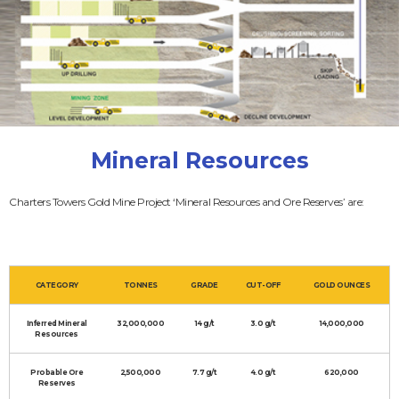
Mineral Resources
Charters Towers Gold Mine Project ‘Mineral Resources and Ore Reserves’ are:
CATEGORY
TONNES
GRADE
CUT-OFF
GOLD OUNCES
Inferred Mineral
32,000,000
14 g/t
3.0 g/t
14,000,000
Resources
Probable Ore
2,500,000
7.7 g/t
4.0 g/t
620,000
Reserves