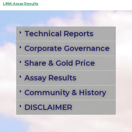
LINK: Assay Results
Technical Reports
Corporate Governance
Share & Gold Price
Assay Results
Community & History
DISCLAIMER