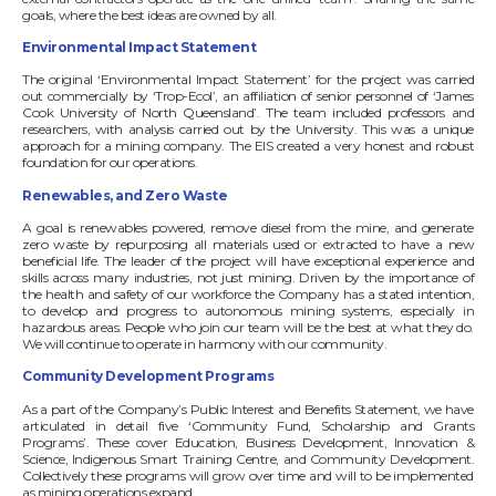
goals, where the best ideas are owned by all.
Environmental Impact Statement
The original ‘Environmental Impact Statement’ for the project was carried
out commercially by ‘Trop-Ecol’, an affiliation of senior personnel of ‘James
Cook University of North Queensland’. The team included professors and
researchers, with analysis carried out by the University. This was a unique
approach for a mining company. The EIS created a very honest and robust
foundation for our operations.
Renewables, and Zero Waste
A goal is renewables powered, remove diesel from the mine, and generate
zero waste by repurposing all materials used or extracted to have a new
beneficial life. The leader of the project will have exceptional experience and
skills across many industries, not just mining. Driven by the importance of
the health and safety of our workforce the Company has a stated intention,
to develop and progress to autonomous mining systems, especially in
hazardous areas. People who join our team will be the best at what they do.
We will continue to operate in harmony with our community.
Community Development Programs
As a part of the Company’s Public Interest and Benefits Statement, we have
articulated in detail five ‘Community Fund, Scholarship and Grants
Programs’. These cover Education, Business Development, Innovation &
Science, Indigenous Smart Training Centre, and Community Development.
Collectively these programs will grow over time and will to be implemented
as mining operations expand.