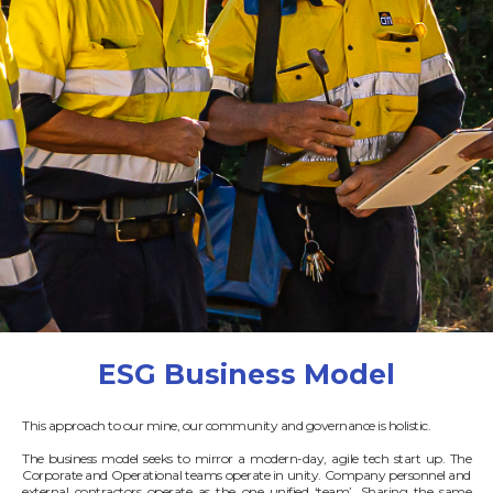
ESG Business Model
This approach to our mine, our community and governance is holistic.
The business model seeks to mirror a modern-day, agile tech start up. The
Corporate and Operational teams operate in unity. Company personnel and
external contractors operate as the one unified ‘team’. Sharing the same