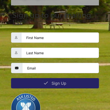
Sign up to our mailing
list
Sign Up