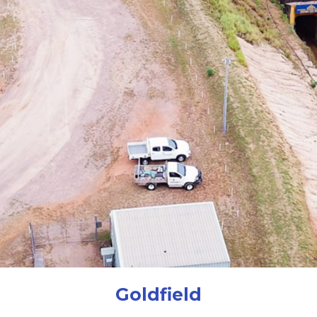
Goldfield