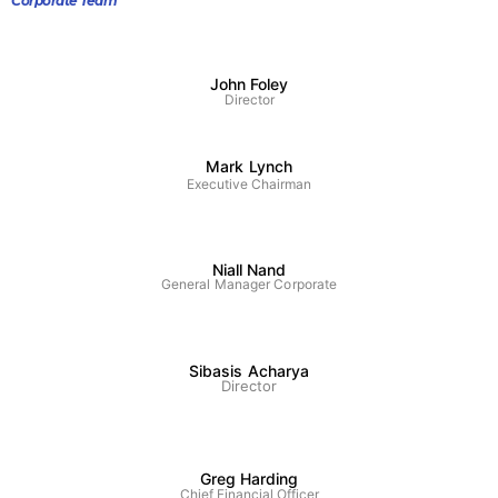
Corporate Team
John Foley
Director
Mark Lynch
Executive Chairman
Niall Nand
General Manager Corporate
Sibasis Acharya
Director
Greg Harding
Chief Financial Officer