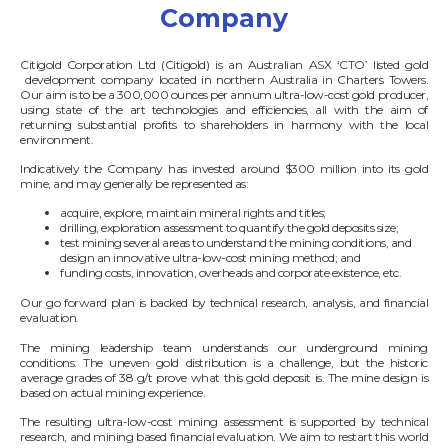
Company
Citigold Corporation Ltd (Citigold) is an Australian ASX ‘CTO’ listed gold
development company located in northern Australia in Charters Towers.
Our aim is to be a 300,000 ounces per annum ultra-low-cost gold producer,
using state of the art technologies and efficiencies, all with the aim of
returning substantial profits to shareholders in harmony with the local
environment.
Indicatively the Company has invested around $300 million into its gold
mine, and may generally be represented as:
acquire, explore, maintain mineral rights and titles;
drilling, exploration assessment to quantify the gold deposits size;
test mining several areas to understand the mining conditions, and
design an innovative ultra-low-cost mining method; and
funding costs, innovation, overheads and corporate existence, etc.
Our go forward plan is backed by technical research, analysis, and financial
evaluation.
The mining leadership team understands our underground mining
conditions. The uneven gold distribution is a challenge, but the historic
average grades of 38 g/t prove what this gold deposit is. The mine design is
based on actual mining experience.
The resulting ultra-low-cost mining assessment is supported by technical
research, and mining based financial evaluation. We aim to restart this world