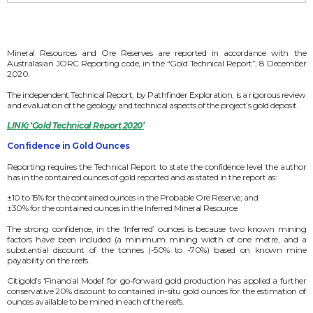
Mineral Resources and Ore Reserves are reported in accordance with the
Australasian JORC Reporting code, in the “Gold Technical Report”, 8 December
2020.
The independent Technical Report, by Pathfinder Exploration, is a rigorous review
and evaluation of the geology and technical aspects of the project’s gold deposit.
LINK: ‘Gold Technical Report 2020’
Confidence in Gold Ounces
Reporting requires the Technical Report to state the confidence level the author
has in the contained ounces of gold reported and as stated in the report as:
±10 to 15% for the contained ounces in the Probable Ore Reserve; and
±30% for the contained ounces in the Inferred Mineral Resource.
The strong confidence, in the ‘Inferred’ ounces is because two known mining
factors have been included (a minimum mining width of one metre, and a
substantial discount of the tonnes (-50% to -70%) based on known mine
payability on the reefs.
Citigold’s ‘Financial Model’ for go-forward gold production has applied a further
conservative 20% discount to contained in-situ gold ounces for the estimation of
ounces available to be mined in each of the reefs.