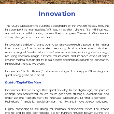
Innovation
The future success of the business is dependent on innovation, to stay relevant
in a competitive marketplace. Without innovation, there isn’t anything new,
and without anything new, there will be no progress. The result of innovation
should always be an improvement.
Innovation is a driver of transitioning to renewable electric power, minimising
the quantity of rock excavated, reducing land surface area disturbed,
repurposing all ‘waste’ into a ‘new’ usable material, reducing water usage,
reducing chemical usage, all these reduce costs, and improve whole of mine
environmental sustainability. It is a process of continuous learning, constantly
improving the way we work.
Innovators “think different,” to borrow a slogan from Apple. Observing and
questioning go hand in hand.
Build a ‘Digital’ Era Mine
Innovators observe things, then question why. In the digital age, the pace of
change has accelerated, so we must get these strategic, executional, and
organizational factors right to innovate successfully. Mining is complex –
technically, financially, regulatory, community, and innovation complicated.
Digital technologies are doing for human brainpower what the steam
engine and related technologies did for human muscle power during the