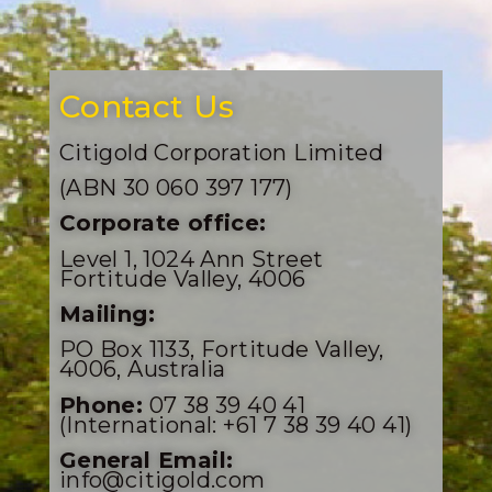
Contact Us
Citigold Corporation Limited
(ABN 30 060 397 177)
Corporate office:
Level 1, 1024 Ann Street
Fortitude Valley, 4006
Mailing:
PO Box 1133, Fortitude Valley,
4006, Australia
Phone:
07 38 39 40 41
(International: +61 7 38 39 40 41)
General Email:
info@citigold.com