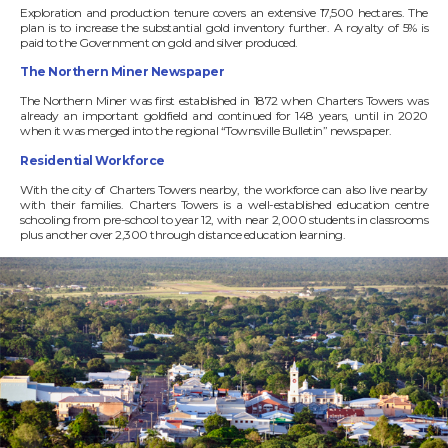
Exploration and production tenure covers an extensive 17,500 hectares. The
plan is to increase the substantial gold inventory further. A royalty of 5% is
paid to the Government on gold and silver produced.
The Northern Miner Newspaper
The Northern Miner was first established in 1872 when Charters Towers was
already an important goldfield and continued for 148 years, until in 2020
when it was merged into the regional “Townsville Bulletin” newspaper.
Residential Workforce
With the city of Charters Towers nearby, the workforce can also live nearby
with their families. Charters Towers is a well-established education centre
schooling from pre-school to year 12, with near 2,000 students in classrooms
plus another over 2,300 through distance education learning.